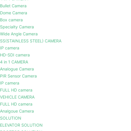
Bullet Camera
Dome Camera
Box camera
Specialty Camera
Wide Angle Camera
SS(STAINLESS STEEL) CAMERA
IP camera
HD-SDI camera
4 in 1 CAMERA
Analogue Camera
PIR Sensor Camera
IP camera
FULL HD camera
VEHICLE CAMERA
FULL HD camera
Analgoue Camera
SOLUTION
ELEVATOR SOLUTION