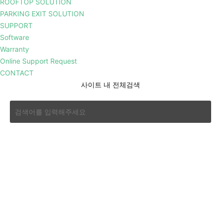
ROOFTOP SOLUTION
PARKING EXIT SOLUTION
SUPPORT
Software
Warranty
Online Support Request
CONTACT
사이트 내 전체검색