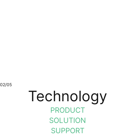
02
/
05
Technology
PRODUCT
SOLUTION
SUPPORT