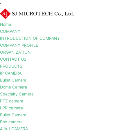
Home
COMPANY
INTRODUCTION OF COMPANY
COMPANY PROFILE
ORGANIZATION
CONTACT US
PRODUCTS
IP CAMERA
Bullet Camera
Dome Camera
Specialty Camera
PTZ camera
LPR camera
Bullet Camera
Box camera
4 in 1 CAMERA