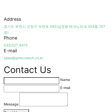
Address
경기도 부천시 오정구 석천로 345(삼정동 테크노파크 304동 707
호)
Phone
032)327-8415
E-mail
sales@sjmicrotech.co.kr
Contact Us
Name
E-mail
Message